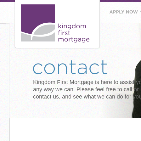
Kingdom First Mortgage is here to assist y
any way we can. Please feel free to call or
contact us, and see what we can do for you