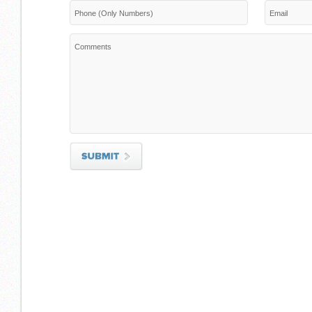
Phone (Only Numbers)
Email
Comments