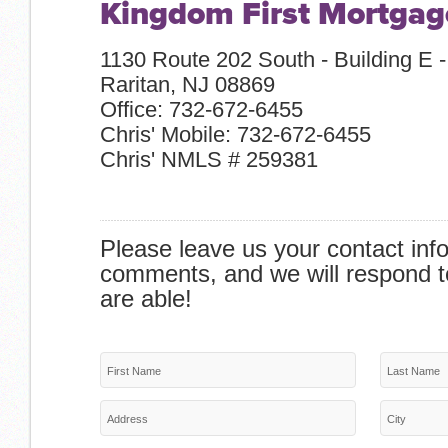
Kingdom First Mortgag
1130 Route 202 South - Building E -
Raritan, NJ 08869
Office: 732-672-6455
Chris' Mobile: 732-672-6455
Chris' NMLS # 259381
Please leave us your contact inf
comments, and we will respond t
are able!
First Name
Last Name
Address
City