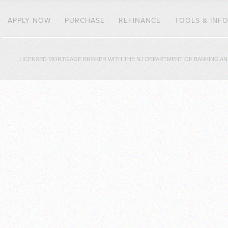
APPLY NOW
PURCHASE
REFINANCE
TOOLS & INF
LICENSED MORTGAGE BROKER WITH THE NJ DEPARTMENT OF BANKING AND